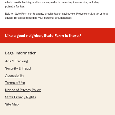
which provide banking and insurance products. Investing involves risk, including
potential for loss.
Neither State Farm nor its agents provide tax or legal advice. Please consult a tax or legal
advisor for advice regarding your personal circumstances.
Like a good neighbor, State Farm is there.®
Legal Information
Ads & Tracking
Security & Fraud
Accessibility
Terms of Use
Notice of Privacy Policy
State Privacy Rights
Site Map