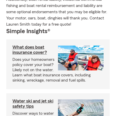
fishing and boat rental reimbursement and liability are
some optional endorsements that you may be eligible for.
Your motor, oars, boat, dinghies will thank you. Contact
Lauren Smith today for a free quote!
Simple Insights®
What does boat
insurance cover?
Does your homeowners
policy cover your boat?
Likely not on the water.
Learn what boat insurance covers, including
sinking, wreckage, removal and fuel spills.
Water ski and jet ski
safety tips
Discover ways to water