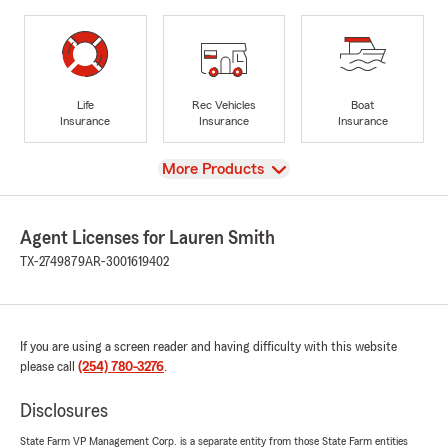
Life
Rec Vehicles
Boat
Insurance
Insurance
Insurance
View
More Products
Agent Licenses for Lauren Smith
TX-2749879
AR-3001619402
If you are using a screen reader and having difficulty with this website
please call
(254) 780-3276
.
Disclosures
State Farm VP Management Corp. is a separate entity from those State Farm entities