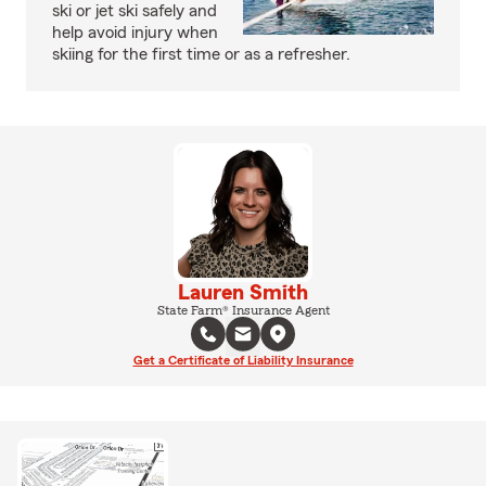
ski or jet ski safely and
help avoid injury when
skiing for the first time or as a refresher.
Lauren Smith
State Farm® Insurance Agent
Get a Certificate of Liability Insurance