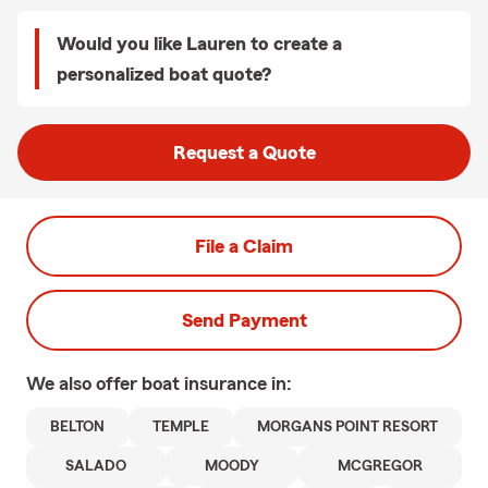
Would you like Lauren to create a
personalized boat quote?
Request a Quote
File a Claim
Send Payment
We also offer
boat
insurance in:
BELTON
TEMPLE
MORGANS POINT RESORT
SALADO
MOODY
MCGREGOR