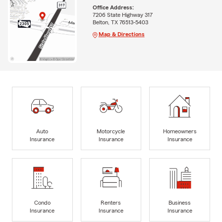
Office Address:
7206 State Highway 317
Belton, TX 76513-5403
Map & Directions
Auto
Motorcycle
Homeowners
Insurance
Insurance
Insurance
Condo
Renters
Business
Insurance
Insurance
Insurance