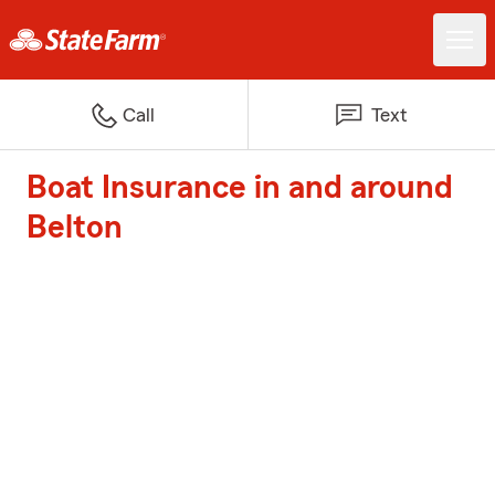
Call
Text
Boat Insurance in and around
Belton