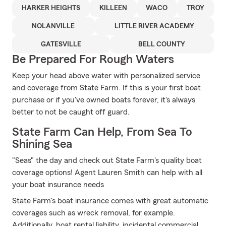
HARKER HEIGHTS
KILLEEN
WACO
TROY
NOLANVILLE
LITTLE RIVER ACADEMY
GATESVILLE
BELL COUNTY
Be Prepared For Rough Waters
Keep your head above water with personalized service
and coverage from State Farm. If this is your first boat
purchase or if you've owned boats forever, it's always
better to not be caught off guard.
State Farm Can Help, From Sea To
Shining Sea
"Seas" the day and check out State Farm's quality boat
coverage options! Agent Lauren Smith can help with all
your boat insurance needs
State Farm's boat insurance comes with great automatic
coverages such as wreck removal, for example.
Additionally, boat rental liability, incidental commercial