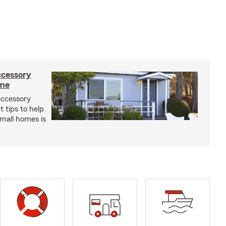
ccessory
ome
 accessory
 tips to help
small homes is