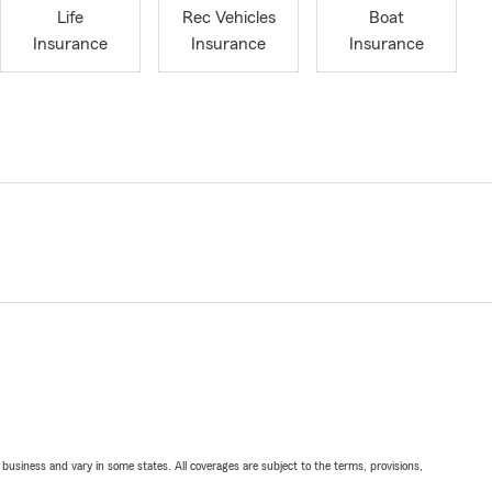
Life
Rec Vehicles
Boat
Insurance
Insurance
Insurance
ll business and vary in some states. All coverages are subject to the terms, provisions,