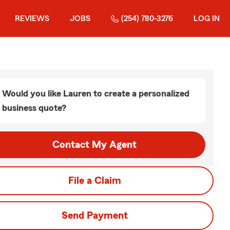
REVIEWS
JOBS
(254) 780-3276
LOG IN
Would you like Lauren to create a personalized
business quote?
Contact My Agent
File a Claim
Send Payment