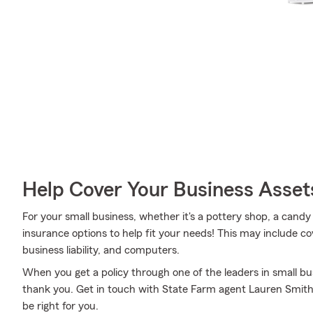
Help Cover Your Business Asset
For your small business, whether it's a pottery shop, a candy
insurance options to help fit your needs! This may include cov
business liability, and computers.
When you get a policy through one of the leaders in small bus
thank you. Get in touch with State Farm agent Lauren Smith
be right for you.