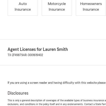
Auto
Motorcycle
Homeowners
Insurance
Insurance
Insurance
Agent Licenses for Lauren Smith
TX-2749879
AR-3001619402
If you are using a screen reader and having difficulty with this website please
Disclosures
This is only a general description of coverages of the available types of business insurance a
exclusions, and conditions in the policy itself and in any endorsements. Contact a State F