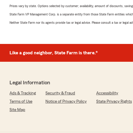
Prices vary by state. Options selected by customer; availability, amount of discounts, savings
State Farm VP Management Corp. is a separate entity from those State Farm entities which p
Neither State Farm nor its agents provide tax or legal advice. Please consult a tax or legal 
Like a good neighbor, State Farm is there.®
Legal Information
Ads & Tracking
Security & Fraud
Accessibility
Terms of Use
Notice of Privacy Policy
State Privacy Rights
Site Map