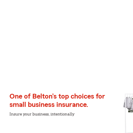
One of Belton’s top choices for
small business insurance.
Insure your business, intentionally