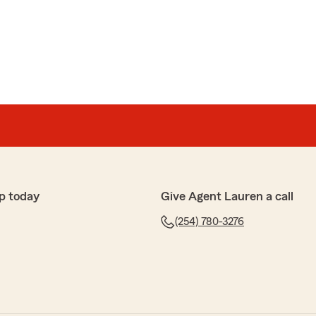
p today
Give Agent Lauren a call
(254) 780-3276