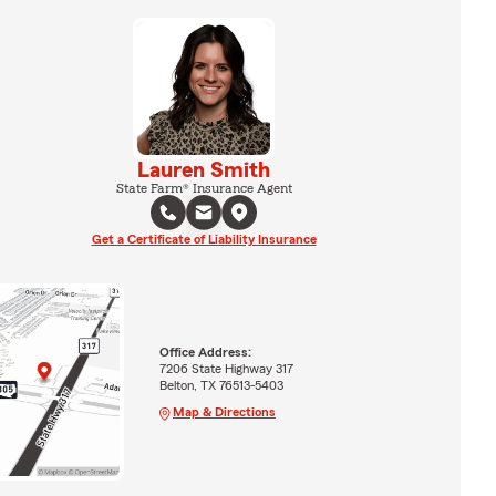
Lauren Smith
State Farm® Insurance Agent
Get a Certificate of Liability Insurance
Office Address:
7206 State Highway 317
Belton, TX 76513-5403
Map & Directions