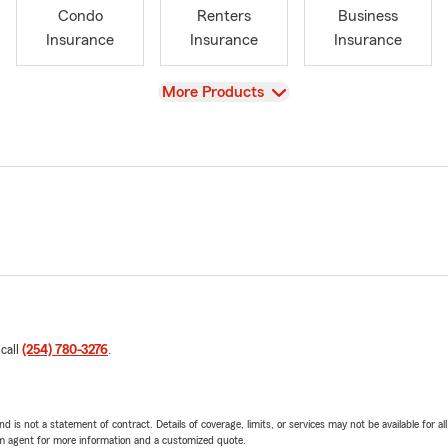
Condo
Renters
Business
Insurance
Insurance
Insurance
View
More Products
 call
(254) 780-3276
.
nd is not a statement of contract. Details of coverage, limits, or services may not be available for a
arm agent for more information and a customized quote.