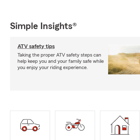
Simple Insights®
ATV safety tips
Taking the proper ATV safety steps can
help keep you and your family safe while
you enjoy your riding experience.