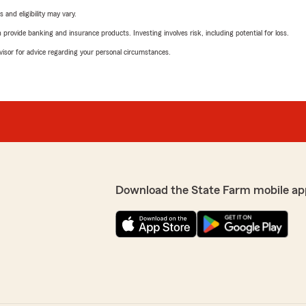
 and eligibility may vary.
rovide banking and insurance products. Investing involves risk, including potential for loss.
advisor for advice regarding your personal circumstances.
Download the State Farm mobile ap