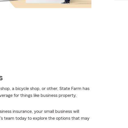
s
 shop, a bicycle shop, or other, State Farm has
erage for things like business property,
iness insurance, your small business will
's team today to explore the options that may