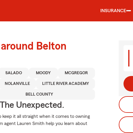
INSURANCE
 around Belton
SALADO
MOODY
MCGREGOR
NOLANVILLE
LITTLE RIVER ACADEMY
BELL COUNTY
 The Unexpected.
o keep it all straight when it comes to owning
arm agent Lauren Smith help you learn about