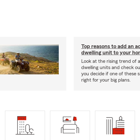
Top reasons to add an a
dwelling unit to your h
Look at the rising trend of
dwelling units and check out
you decide if one of these 
right for your big plans.