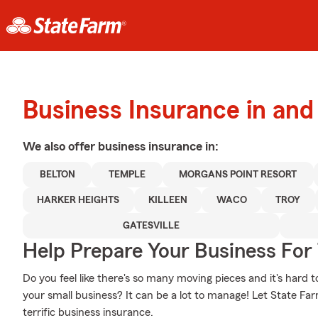
Business Insurance in and
We also offer
business
insurance in:
BELTON
TEMPLE
MORGANS POINT RESORT
HARKER HEIGHTS
KILLEEN
WACO
TROY
GATESVILLE
Help Prepare Your Business For
Do you feel like there's so many moving pieces and it's hard t
your small business? It can be a lot to manage! Let State F
terrific business insurance.