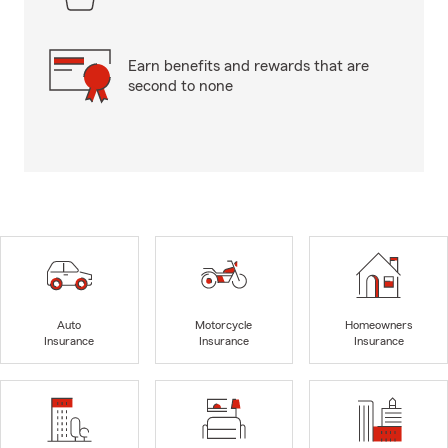
Earn benefits and rewards that are
second to none
Auto
Motorcycle
Homeowners
Insurance
Insurance
Insurance