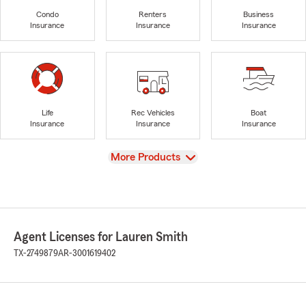
Condo
Renters
Business
Insurance
Insurance
Insurance
Life
Rec Vehicles
Boat
Insurance
Insurance
Insurance
View
More Products
Agent Licenses for Lauren Smith
TX-2749879
AR-3001619402