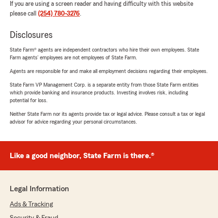
If you are using a screen reader and having difficulty with this website
please call
(254) 780-3276
.
Disclosures
State Farm® agents are independent contractors who hire their own employees. State
Farm agents’ employees are not employees of State Farm.
Agents are responsible for and make all employment decisions regarding their employees.
State Farm VP Management Corp. is a separate entity from those State Farm entities
which provide banking and insurance products. Investing involves risk, including
potential for loss.
Neither State Farm nor its agents provide tax or legal advice. Please consult a tax or legal
advisor for advice regarding your personal circumstances.
Like a good neighbor, State Farm is there.®
Legal Information
Ads & Tracking