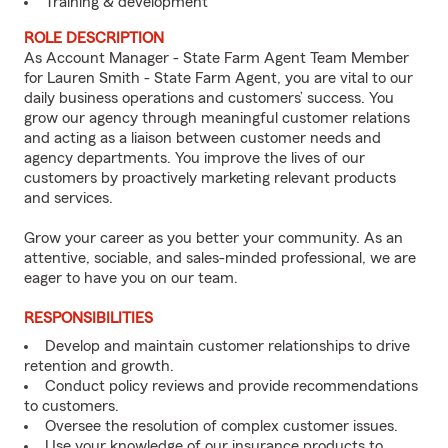
Training & development
ROLE DESCRIPTION
As Account Manager - State Farm Agent Team Member
for Lauren Smith - State Farm Agent, you are vital to our
daily business operations and customers’ success. You
grow our agency through meaningful customer relations
and acting as a liaison between customer needs and
agency departments. You improve the lives of our
customers by proactively marketing relevant products
and services.
Grow your career as you better your community. As an
attentive, sociable, and sales-minded professional, we are
eager to have you on our team.
RESPONSIBILITIES
Develop and maintain customer relationships to drive
retention and growth.
Conduct policy reviews and provide recommendations
to customers.
Oversee the resolution of complex customer issues.
Use your knowledge of our insurance products to