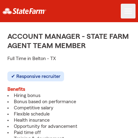
ACCOUNT MANAGER - STATE FARM
AGENT TEAM MEMBER
Full Time in Belton - TX
Responsive recruiter
Benefits
Hiring bonus
Bonus based on performance
Competitive salary
Flexible schedule
Health insurance
Opportunity for advancement
Paid time off