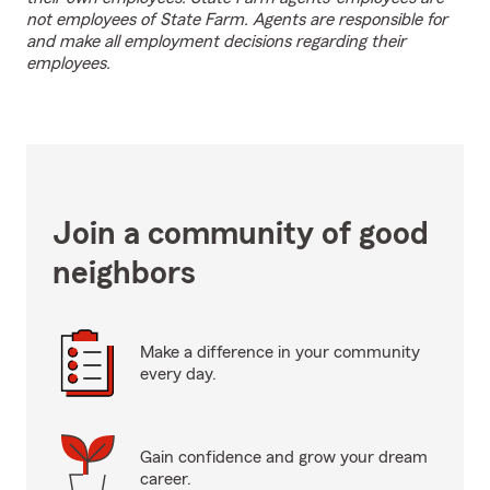
not employees of State Farm. Agents are responsible for
and make all employment decisions regarding their
employees.
Join a community of good
neighbors
Make a difference in your community
every day.
Gain confidence and grow your dream
career.