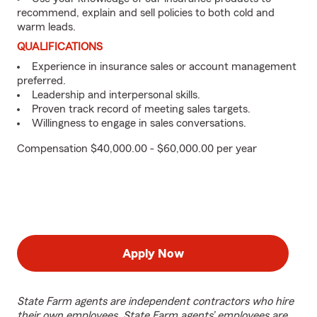
recommend, explain and sell policies to both cold and
warm leads.
QUALIFICATIONS
Experience in insurance sales or account management
preferred.
Leadership and interpersonal skills.
Proven track record of meeting sales targets.
Willingness to engage in sales conversations.
Compensation $40,000.00 - $60,000.00 per year
Apply Now
State Farm agents are independent contractors who hire
their own employees. State Farm agents’ employees are